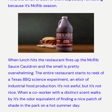
because it’s McRib season.
When lunch hits the restaurant fires up the McRib
Sauce Cauldron and the smell is pretty
overwhelming. The entire restaurant starts to reek of
a Texas BBQ science experiment, an elixir of
industrial food production. It’s not
awful
, but it’s not
nice. When a co-worker with a distinct scent walks
by it’s the odor equivalent of finding a nice patch of
shade in the park on a hot summer day.