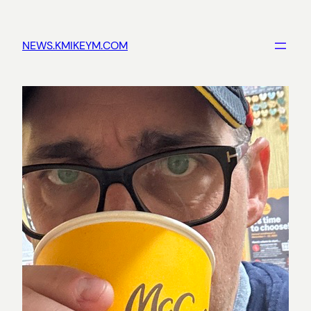
Skip
to
NEWS.KMIKEYM.COM
content