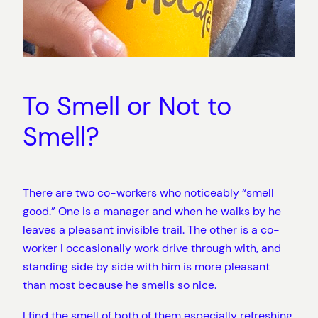
To Smell or Not to
Smell?
There are two co-workers who noticeably “smell
good.” One is a manager and when he walks by he
leaves a pleasant invisible trail. The other is a co-
worker I occasionally work drive through with, and
standing side by side with him is more pleasant
than most because he smells so nice.
I find the smell of both of them especially refreshing