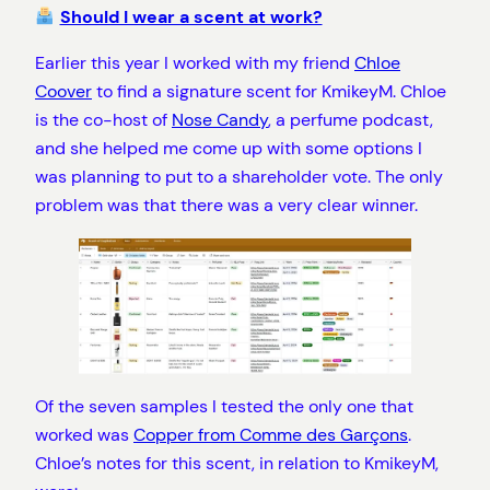
Should I wear a scent at work?
Earlier this year I worked with my friend
Chloe
Coover
to find a signature scent for KmikeyM. Chloe
is the co-host of
Nose Candy
, a perfume podcast,
and she helped me come up with some options I
was planning to put to a shareholder vote. The only
problem was that there was a very clear winner.
Of the seven samples I tested the only one that
worked was
Copper from Comme des Garçons
.
Chloe’s notes for this scent, in relation to KmikeyM,