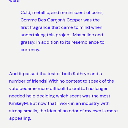
were:
Cold, metallic, and reminiscent of coins,
Comme Des Garçon’s Copper was the
first fragrance that came to mind when
undertaking this project. Masculine and
grassy, in addition to its resemblance to
currency.
And it passed the test of both Kathryn and a
number of friends! With no contest to speak of the
vote became more difficult to craft… I no longer
needed help deciding which scent was the most
KmikeyM. But now that I work in an industry with
strong smells, the idea of an odor of my own is more
appealing.