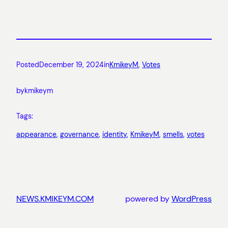
Posted
December 19, 2024
in
KmikeyM
, 
Votes
by
kmikeym
Tags:
appearance
, 
governance
, 
identity
, 
KmikeyM
, 
smells
, 
votes
NEWS.KMIKEYM.COM
powered by
WordPress