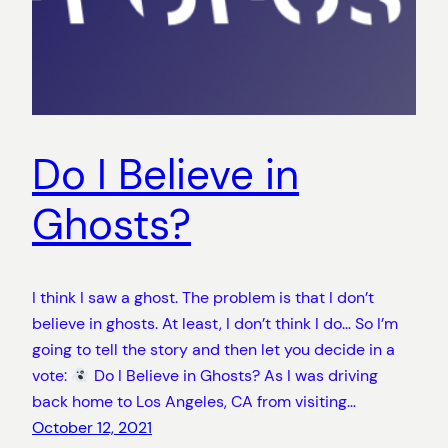
Do I Believe in
Ghosts?
I think I saw a ghost. The problem is that I don’t
believe in ghosts. At least, I don’t think I do… So I’m
going to tell the story and then let you decide in a
vote:
Do I Believe in Ghosts? As I was driving
back home to Los Angeles, CA from visiting…
October 12, 2021