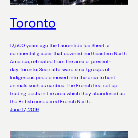
Toronto
12,500 years ago the Laurentide Ice Sheet, a
continental glacier that covered northeastern North
America, retreated from the area of present-
day Toronto. Soon afterward small groups of
Indigenous people moved into the area to hunt
animals such as caribou. The French first set up
trading posts in the area which they abandoned as
the British conquered French North…
June 17, 2019