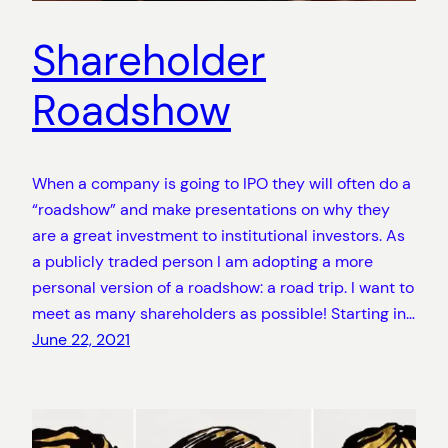
Shareholder
Roadshow
When a company is going to IPO they will often do a
“roadshow” and make presentations on why they
are a great investment to institutional investors. As
a publicly traded person I am adopting a more
personal version of a roadshow: a road trip. I want to
meet as many shareholders as possible! Starting in…
June 22, 2021