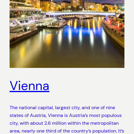
Vienna
The national capital, largest city, and one of nine
states of Austria, Vienna is Austria’s most populous
city, with about 2.6 million within the metropolitan
area, nearly one third of the country’s population. It’s