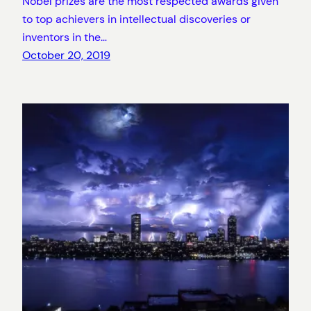
Nobel prizes are the most respected awards given
to top achievers in intellectual discoveries or
inventors in the…
October 20, 2019