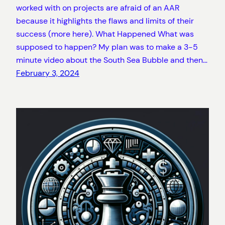
worked with on projects are afraid of an AAR
because it highlights the flaws and limits of their
success (more here). What Happened What was
supposed to happen? My plan was to make a 3-5
minute video about the South Sea Bubble and then…
February 3, 2024