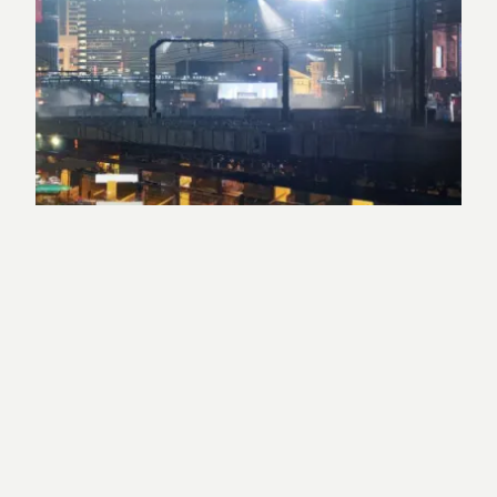
Berlin