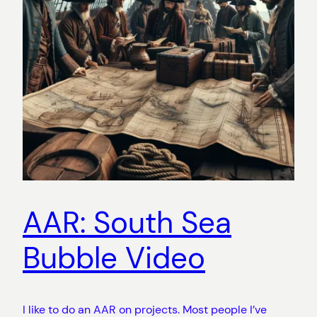
AAR: South Sea
Bubble Video
I like to do an AAR on projects. Most people I’ve