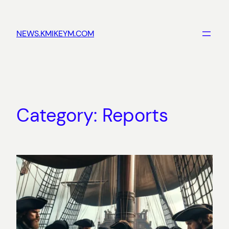
Skip
to
NEWS.KMIKEYM.COM
content
Category:
Reports