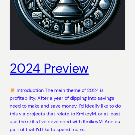
2024 Preview
Introduction The main theme of 2024 is
profitability. After a year of dipping into savings I
need to make and save money. I’d ideally like to do
this via projects that relate to KmikeyM, or at least
use the skills I’ve developed with KmikeyM. And as
part of that I’d like to spend more…