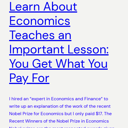
Learn About
Economics
Teaches an
Important Lesson:
You Get What You
Pay For
I hired an “expert in Economics and Finance” to
write up an explanation of the work of the recent
Nobel Prize for Economics but I only paid $17. The
Recent Winners of the Nobel Prize in Economics