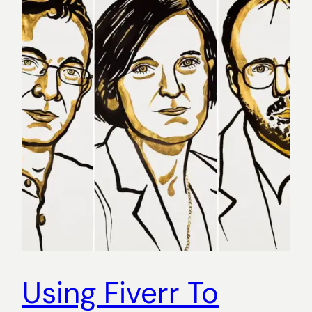
Using Fiverr To