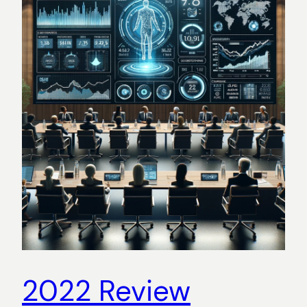
2022 Review