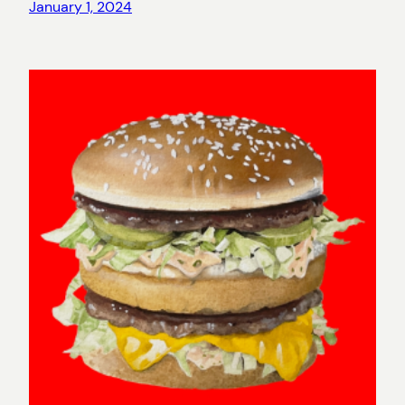
January 1, 2024