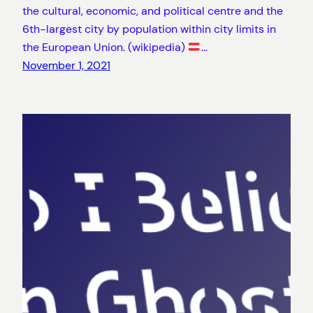
the cultural, economic, and political centre and the
6th-largest city by population within city limits in
the European Union. (wikipedia)
…
November 1, 2021