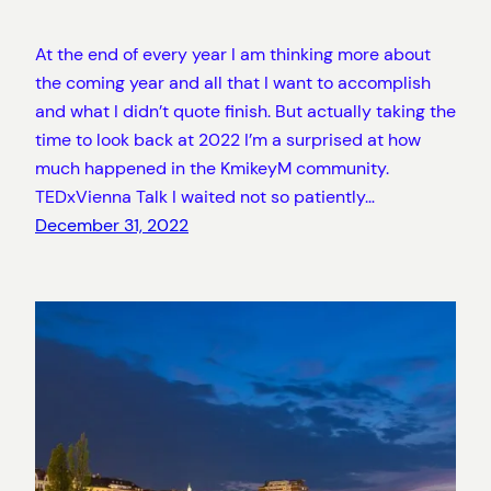
At the end of every year I am thinking more about
the coming year and all that I want to accomplish
and what I didn’t quote finish. But actually taking the
time to look back at 2022 I’m a surprised at how
much happened in the KmikeyM community.
TEDxVienna Talk I waited not so patiently…
December 31, 2022