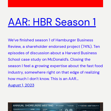
AAR: HBR Season 1
We’ve finished season 1 of Hamburger Business
Review, a shareholder endorsed project (74%). Ten
episodes of discussion about a Harvard Business
School case study on McDonald’s. Closing the
season I feel a growing expertise about the fast food
industry, somewhere right on that edge of realizing
how much I don’t know. This is an AAR…
August 1, 2023