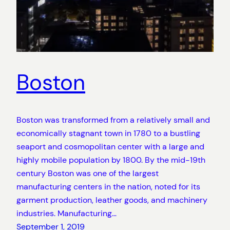
Boston
Boston was transformed from a relatively small and
economically stagnant town in 1780 to a bustling
seaport and cosmopolitan center with a large and
highly mobile population by 1800. By the mid-19th
century Boston was one of the largest
manufacturing centers in the nation, noted for its
garment production, leather goods, and machinery
industries. Manufacturing…
September 1, 2019