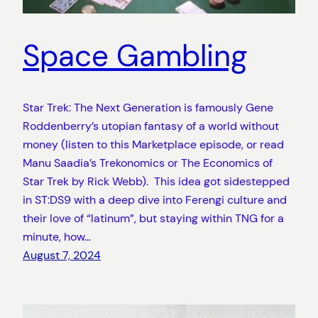
Space Gambling
Star Trek: The Next Generation is famously Gene
Roddenberry’s utopian fantasy of a world without
money (listen to this Marketplace episode, or read
Manu Saadia’s Trekonomics or The Economics of
Star Trek by Rick Webb). This idea got sidestepped
in ST:DS9 with a deep dive into Ferengi culture and
their love of “latinum”, but staying within TNG for a
minute, how…
August 7, 2024