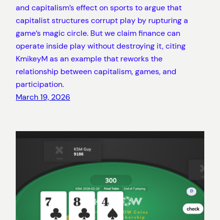
and capitalism’s effect on sports to argue that
capitalist structures corrupt play by rupturing a
game’s magic circle. But we claim finance can
operate inside play without destroying it, citing
KmikeyM as an example that reworks the
relationship between capitalism, games, and
participation.
March 19, 2026