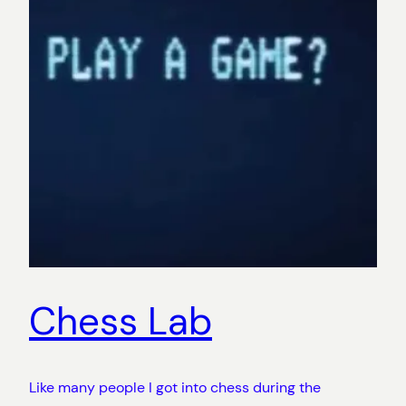
Chess Lab
Like many people I got into chess during the