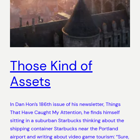
Those Kind of
Assets
In Dan Hon’s 186th issue of his newsletter, Things
That Have Caught My Attention, he finds himself
sitting in a suburban Starbucks thinking about the
shipping container Starbucks near the Portland
airport and writing about video game tourism: “Sure,