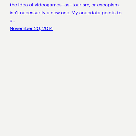
the idea of videogames-as-tourism, or escapism,
isn’t necessarily a new one. My anecdata points to
a…
November 20, 2014