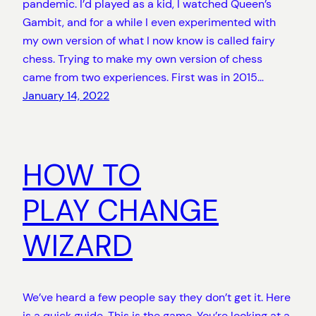
pandemic. I’d played as a kid, I watched Queen’s
Gambit, and for a while I even experimented with
my own version of what I now know is called fairy
chess. Trying to make my own version of chess
came from two experiences. First was in 2015…
January 14, 2022
HOW TO
PLAY CHANGE
WIZARD
We’ve heard a few people say they don’t get it. Here
is a quick guide. This is the game. You’re looking at a