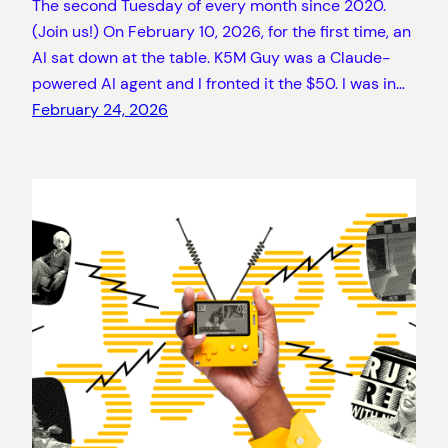
The second Tuesday of every month since 2020.
(Join us!) On February 10, 2026, for the first time, an
AI sat down at the table. K5M Guy was a Claude-
powered AI agent and I fronted it the $50. I was in…
February 24, 2026