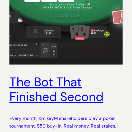
The Bot That
Finished Second
Every month, KmikeyM shareholders play a poker
tournament. $50 buy-in. Real money. Real stakes.