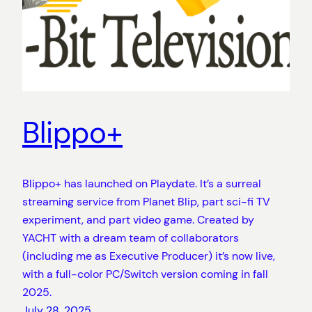
Blippo+
Blippo+ has launched on Playdate. It’s a surreal
streaming service from Planet Blip, part sci-fi TV
experiment, and part video game. Created by
YACHT with a dream team of collaborators
(including me as Executive Producer) it’s now live,
with a full-color PC/Switch version coming in fall
2025.
July 28, 2025