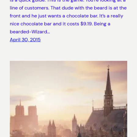
line of customers. That dude with the beard is at the
front and he just wants a chocolate bar. It’s a really
nice chocolate bar and it costs $9.19. Being a
bearded-Wizard…
April 30, 2015