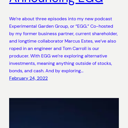
We’re about three episodes into my new podcast
Experimental Garden Group, or “EGG.” Co-hosted
by my former business partner, current shareholder,
and longtime collaborator Marcus Estes, we’ve also
roped in an engineer and Tom Carroll is our
producer. With EGG we’re exploring alternative
investments, meaning anything outside of stocks,
bonds, and cash. And by exploring…
February 24, 2022