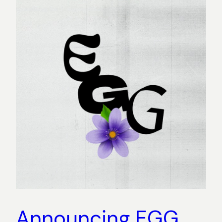
Announcing EGG