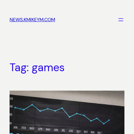
Skip
to
NEWS.KMIKEYM.COM
content
Tag:
games