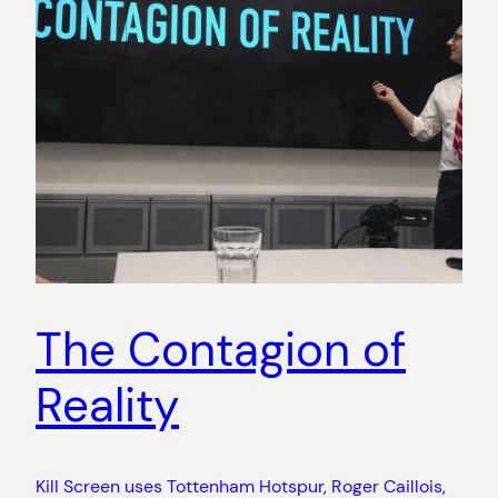
The Contagion of
Reality
Kill Screen uses Tottenham Hotspur, Roger Caillois,