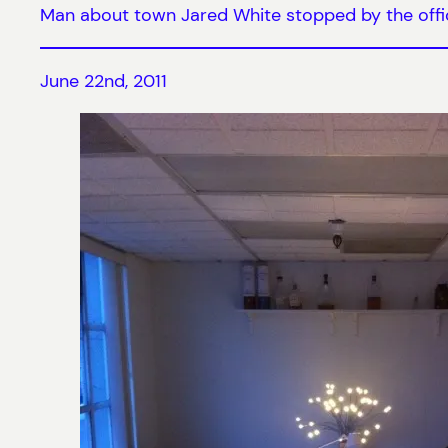
Man about town Jared White stopped by the office
June 22nd, 2011