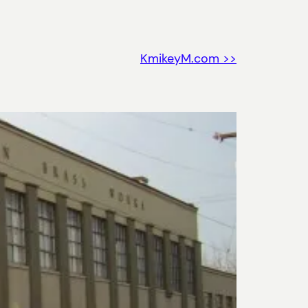
KmikeyM.com >>