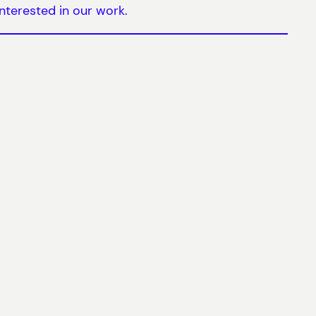
nterested in our work.