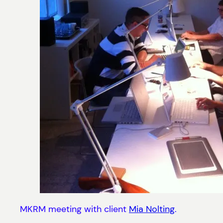
MKRM meeting with client
Mia Nolting
.