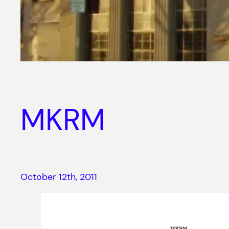
MKRM
October 12th, 2011