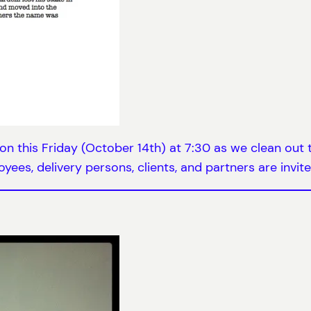
ion this Friday (October 14th) at 7:30 as we clean out
yees, delivery persons, clients, and partners are invite