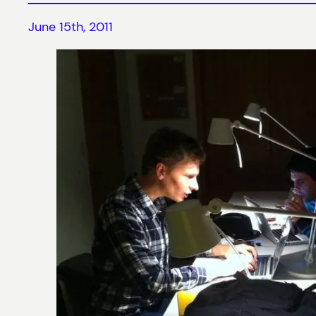
June 15th, 2011