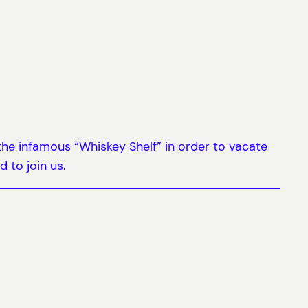
 the infamous “Whiskey Shelf” in order to vacate
d to join us.