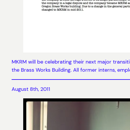
MKRM will be celebrating their next major transit
the Brass Works Building. All former interns, emplo
August 8th, 2011