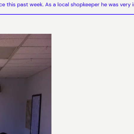
 this past week. As a local shopkeeper he was very i