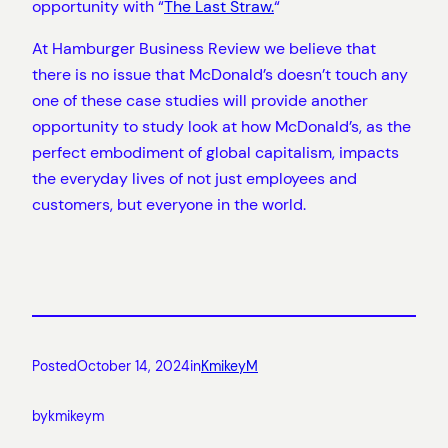
opportunity with “
The Last Straw.
“
At Hamburger Business Review we believe that
there is no issue that McDonald’s doesn’t touch any
one of these case studies will provide another
opportunity to study look at how McDonald’s, as the
perfect embodiment of global capitalism, impacts
the everyday lives of not just employees and
customers, but everyone in the world.
Posted
October 14, 2024
in
KmikeyM
by
kmikeym