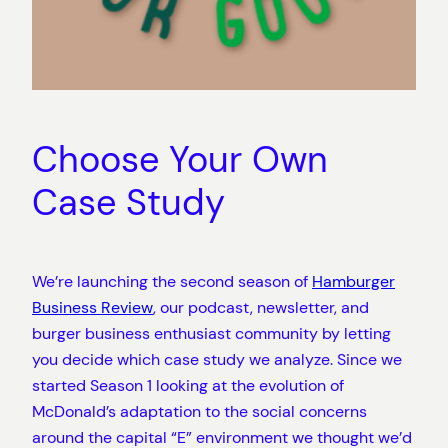
Choose Your Own
Case Study
We’re launching the second season of
Hamburger
Business Review
, our podcast, newsletter, and
burger business enthusiast community by letting
you decide which case study we analyze. Since we
started Season 1 looking at the evolution of
McDonald’s adaptation to the social concerns
around the capital “E” environment we thought we’d