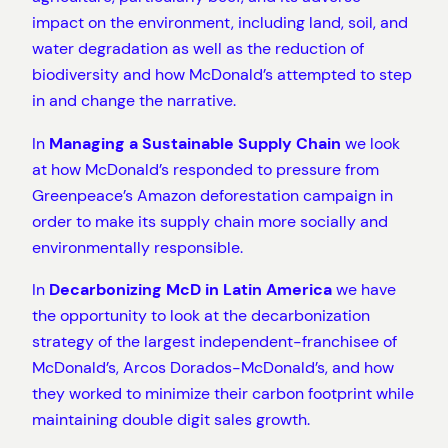
impact on the environment, including land, soil, and
water degradation as well as the reduction of
biodiversity and how McDonald’s attempted to step
in and change the narrative.
In
Managing a Sustainable Supply Chain
we look
at how McDonald’s responded to pressure from
Greenpeace’s Amazon deforestation campaign in
order to make its supply chain more socially and
environmentally responsible.
In
Decarbonizing McD in Latin America
we have
the opportunity to look at the decarbonization
strategy of the largest independent-franchisee of
McDonald’s, Arcos Dorados-McDonald’s, and how
they worked to minimize their carbon footprint while
maintaining double digit sales growth.