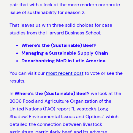
pair that with a look at the more modern corporate
issue of sustainability for season 2.
That leaves us with three solid choices for case
studies from the Harvard Business School:
Where’s the (Sustainable) Beef?
Managing a Sustainable Supply Chain
Decarbonizing McD in Latin America
You can visit our
most recent post
to vote or see the
results.
In
Where’s the (Sustainable) Beef?
we look at the
2006 Food and Agriculture Organization of the
United Nations (FAO) report “Livestock’s Long
Shadow: Environmental Issues and Options” which
detailed the connection between livestock
agriculture, particularly beef, and its adverse