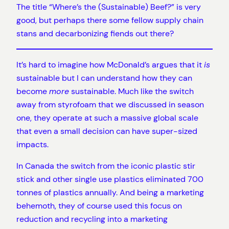
The title “Where’s the (Sustainable) Beef?” is very
good, but perhaps there some fellow supply chain
stans and decarbonizing fiends out there?
It’s hard to imagine how McDonald’s argues that it
is
sustainable but I can understand how they can
become
more
sustainable. Much like the switch
away from styrofoam that we discussed in season
one, they operate at such a massive global scale
that even a small decision can have super-sized
impacts.
In Canada the switch from the iconic plastic stir
stick and other single use plastics eliminated 700
tonnes of plastics annually. And being a marketing
behemoth, they of course used this focus on
reduction and recycling into a marketing