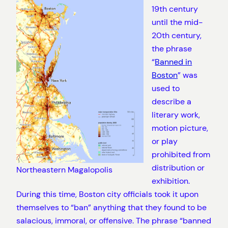
19th century
until the mid-
20th century,
the phrase
“
Banned in
Boston
” was
used to
describe a
literary work,
motion picture,
or play
prohibited from
distribution or
Northeastern Magalopolis
exhibition.
During this time, Boston city officials took it upon
themselves to “ban” anything that they found to be
salacious, immoral, or offensive. The phrase “banned