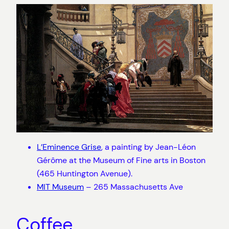
L’Eminence Grise
, a painting by Jean-Léon
Gérôme at the Museum of Fine arts in Boston
(465 Huntington Avenue).
MIT Museum
– 265 Massachusetts Ave
Coffee