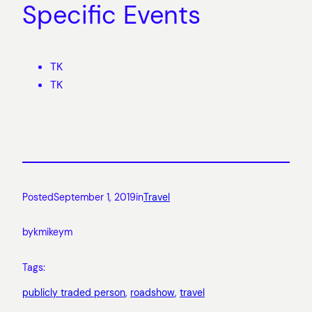
Specific Events
TK
TK
Posted
September 1, 2019
in
Travel
by
kmikeym
Tags:
publicly traded person
, 
roadshow
, 
travel