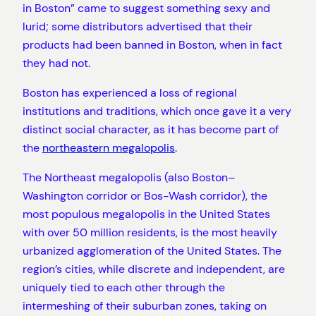
in Boston” came to suggest something sexy and
lurid; some distributors advertised that their
products had been banned in Boston, when in fact
they had not.
Boston has experienced a loss of regional
institutions and traditions, which once gave it a very
distinct social character, as it has become part of
the
northeastern megalopolis
.
The Northeast megalopolis (also Boston–
Washington corridor or Bos-Wash corridor), the
most populous megalopolis in the United States
with over 50 million residents, is the most heavily
urbanized agglomeration of the United States. The
region’s cities, while discrete and independent, are
uniquely tied to each other through the
intermeshing of their suburban zones, taking on