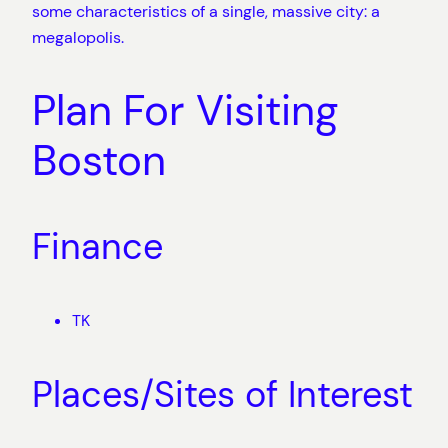
some characteristics of a single, massive city: a
megalopolis.
Plan For Visiting
Boston
Finance
TK
Places/Sites of Interest