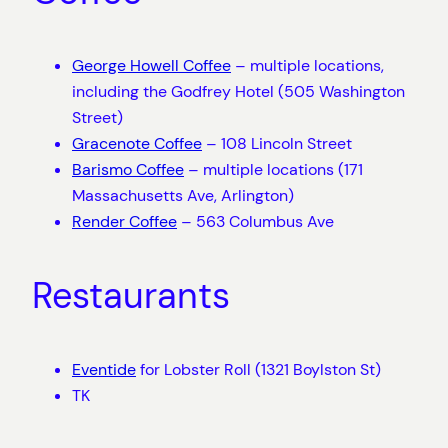
George Howell Coffee
– multiple locations,
including the Godfrey Hotel (505 Washington
Street)
Gracenote Coffee
– 108 Lincoln Street
Barismo Coffee
– multiple locations (171
Massachusetts Ave, Arlington)
Render Coffee
– 563 Columbus Ave
Restaurants
Eventide
for Lobster Roll (1321 Boylston St)
TK