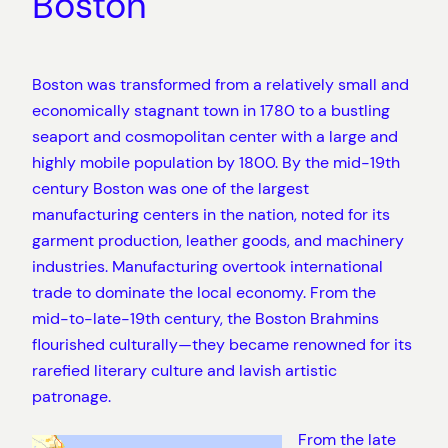
Boston
Boston was transformed from a relatively small and
economically stagnant town in 1780 to a bustling
seaport and cosmopolitan center with a large and
highly mobile population by 1800. By the mid-19th
century Boston was one of the largest
manufacturing centers in the nation, noted for its
garment production, leather goods, and machinery
industries. Manufacturing overtook international
trade to dominate the local economy. From the
mid-to-late-19th century, the Boston Brahmins
flourished culturally—they became renowned for its
rarefied literary culture and lavish artistic
patronage.
From the late