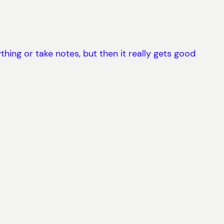
thing or take notes, but then it really gets good