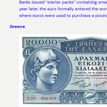
Banks issued “starter packs” containing smal
year later, the euro formally entered the worl
where euros were used to purchase a pound 
Greece