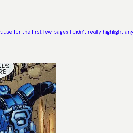
se for the first few pages I didn’t really highlight any