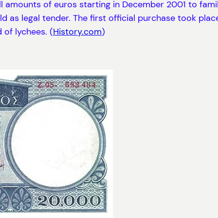
l amounts of euros starting in December 2001 to famili
d as legal tender. The first official purchase took plac
of lychees. (
History.com
)