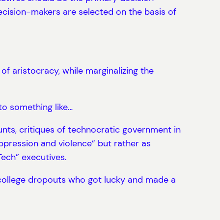
ecision-makers are selected on the basis of
of aristocracy, while marginalizing the
 to something like…
nts, critiques of technocratic government in
oppression and violence” but rather as
Tech” executives.
 college dropouts who got lucky and made a