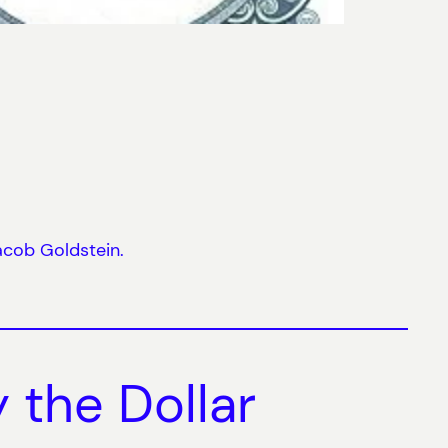
acob Goldstein.
 the Dollar