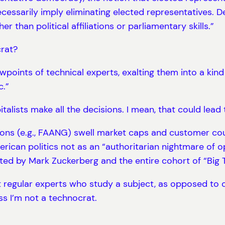
cessarily imply eliminating elected representatives. D
 than political affiliations or parliamentary skills.”
crat?
points of technical experts, exalting them into a kind 
c.”
talists make all the decisions. I mean, that could lead
ons (e.g., FAANG) swell market caps and customer cou
erican politics not as an “authoritarian nightmare of 
ted by Mark Zuckerberg and the entire cohort of “Big 
t regular experts who study a subject, as opposed to
ss I’m not a technocrat.