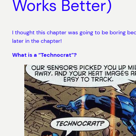
Works Better)
I thought this chapter was going to be boring becau
later in the chapter!
What is a “Technocrat”?