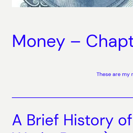
Money – Chapt
These are my n
A Brief History o