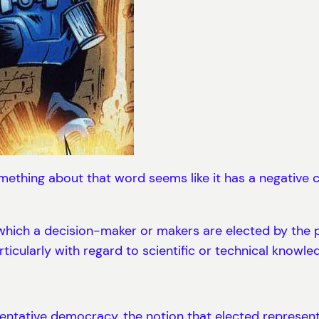
thing about that word seems like it has a negative c
hich a decision-maker or makers are elected by the p
articularly with regard to scientific or technical knowle
esentative democracy, the notion that elected represen