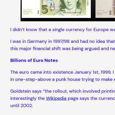
I didn’t know that a single currency for Europe 
I was in Germany in 1997/98 and had no idea that t
this major financial shift was being argued and n
Billions of Euro Notes
The euro came into existence January 1st, 1999. I 
in one-step-above a punk house trying to make e
Goldstein says “the rollout, which involved printi
interestingly the
Wikipedia
page says the currency 
until 2002.