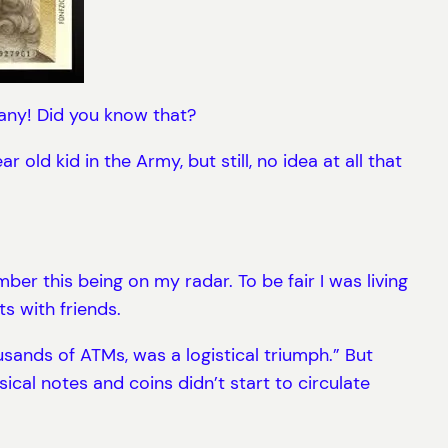
many! Did you know that?
ld kid in the Army, but still, no idea at all that
ber this being on my radar. To be fair I was living
s with friends.
usands of ATMs, was a logistical triumph.” But
ical notes and coins didn’t start to circulate