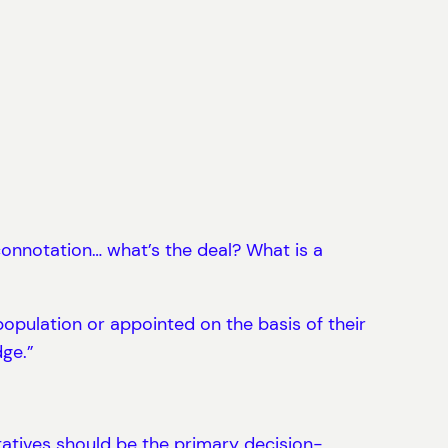
onnotation… what’s the deal? What is a
opulation or appointed on the basis of their
dge.”
tatives should be the primary decision-