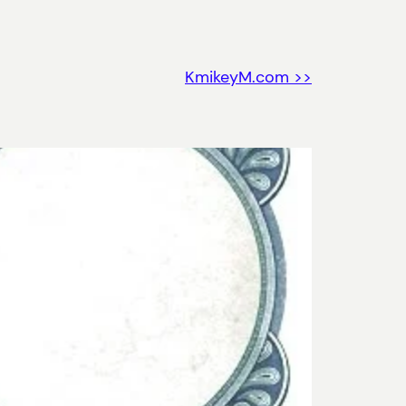
KmikeyM.com >>