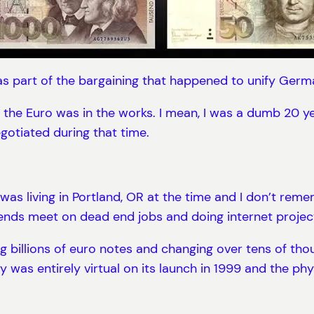
was part of the bargaining that happened to unify Ger
he Euro was in the works. I mean, I was a dumb 20 year o
egotiated during that time.
was living in Portland, OR at the time and I don’t remem
nds meet on dead end jobs and doing internet project
ng billions of euro notes and changing over tens of tho
was entirely virtual on its launch in 1999 and the phys