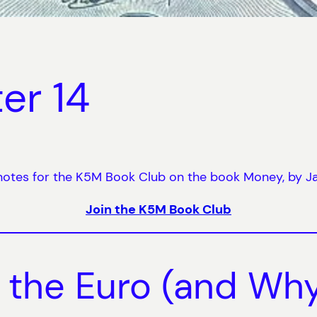
er 14
otes for the K5M Book Club on the book Money, by J
Join the K5M Book Club
f the Euro (and Why