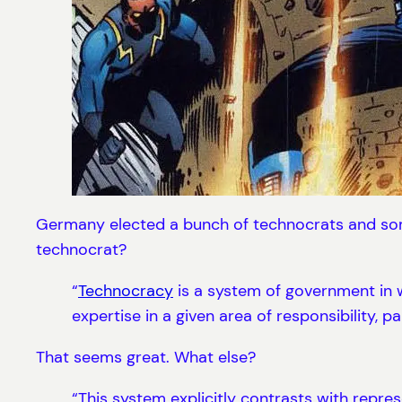
Germany elected a bunch of technocrats and some
technocrat?
“
Technocracy
is a system of government in w
expertise in a given area of responsibility, p
That seems great. What else?
“This system explicitly contrasts with repr