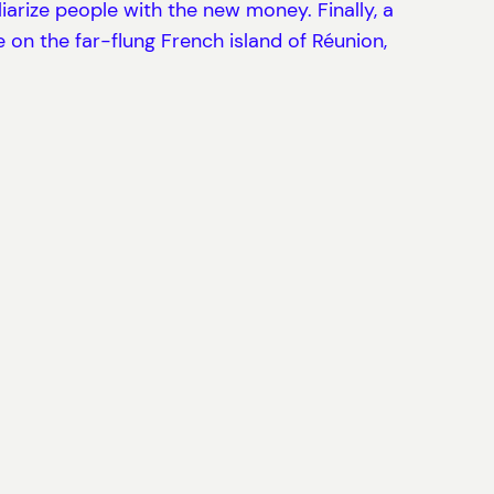
arize people with the new money. Finally, a
e on the far-flung French island of Réunion,