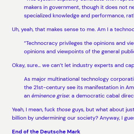
makers in government, though it does not ne
specialized knowledge and performance, rather
Uh, yeah, that makes sense to me. Am I a techno
“Technocracy privileges the opinions and view
opinions and viewpoints of the general publi
Okay, sure… we can’t let industry experts and capi
As major multinational technology corporati
the 21st-century see its manifestation in Am
an
éminence grise
: a democratic cabal direc
Yeah, I mean, fuck
those
guys, but what about jus
billion by undermining our society? Anyway, I gue
End of the Deutsche Mark