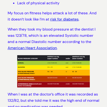
Lack of physical activity
My focus on fitness helps attack a lot of these. And
it doesn’t look like I’m at
risk for diabetes
.
When they took my blood pressure at the dentist I
was 123/78, which is an elevated Systolic number
and a normal Diastolic number according to the
American Heart Association
.
When I was at the doctor’s office it was recorded as
132/82, but she told me it was the high end of normal
and no medication was needed.