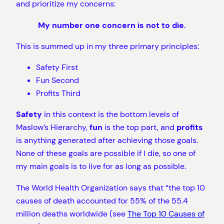
and prioritize my concerns:
My number one concern is not to die.
This is summed up in my three primary principles:
Safety First
Fun Second
Profits Third
Safety
in this context is the bottom levels of
Maslow’s Hierarchy,
fun
is the top part, and
profits
is anything generated after achieving those goals.
None of these goals are possible if I die, so one of
my main goals is to live for as long as possible.
The World Health Organization says that “the top 10
causes of death accounted for 55% of the 55.4
million deaths worldwide (see
The Top 10 Causes of