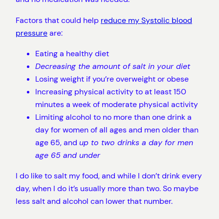
Factors that could help
reduce my Systolic blood
pressure
are:
Eating a healthy diet
Decreasing the amount of salt in your diet
Losing weight if you’re overweight or obese
Increasing physical activity to at least 150
minutes a week of moderate physical activity
Limiting alcohol to no more than one drink a
day for women of all ages and men older than
age 65, and
up to two drinks a day for men
age 65 and under
I do like to salt my food, and while I don’t drink every
day, when I do it’s usually more than two. So maybe
less salt and alcohol can lower that number.