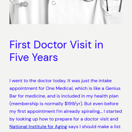
First Doctor Visit in
Five Years
I went to the doctor today. It was just the intake
appointment for One Medical, which is like a Genius
Bar for medicine, and is included in my health plan
(membership is normally $199/yr). But even before
my first appointment I’m already spiraling… I started
by looking up how to prepare for a doctor visit and
National Institute for Aging
says I should make a list