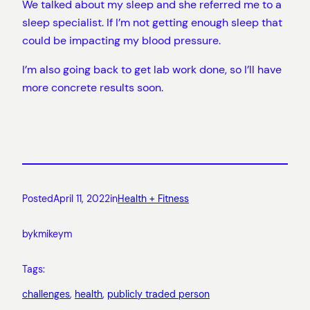
We talked about my sleep and she referred me to a
sleep specialist. If I’m not getting enough sleep that
could be impacting my blood pressure.
I’m also going back to get lab work done, so I’ll have
more concrete results soon.
Posted
April 11, 2022
in
Health + Fitness
by
kmikeym
Tags:
challenges
, 
health
, 
publicly traded person