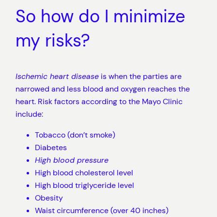
So how do I minimize
my risks?
Ischemic heart disease
is when the parties are
narrowed and less blood and oxygen reaches the
heart. Risk factors according to the Mayo Clinic
include:
Tobacco (don’t smoke)
Diabetes
High blood pressure
High blood cholesterol level
High blood triglyceride level
Obesity
Waist circumference (over 40 inches)