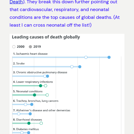
Death
). They break this down further pointing out
that cardiovascular, respiratory, and neonatal
conditions are the top causes of global deaths. (At
least I can cross neonatal off the list!)