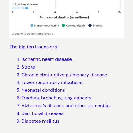
The big ten issues are:
Ischemic heart disease
Stroke
Chronic obstructive pulmonary disease
Lower respiratory infections
Neonatal conditions
Trachea, bronchus, lung cancers
Alzheimer’s disease and other dementias
Diarrhoral diseases
Diabetes mellitus