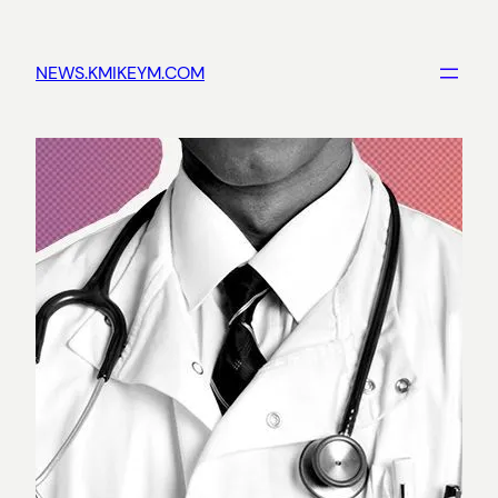
Skip
to
NEWS.KMIKEYM.COM
content