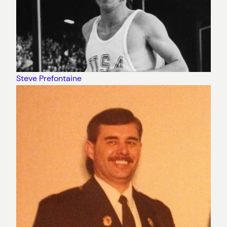
Steve Prefontaine