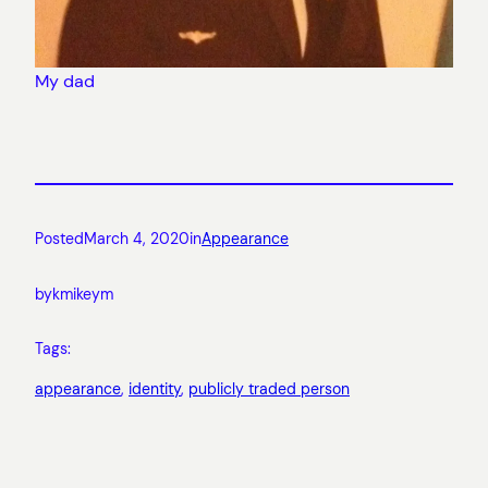
My dad
Posted
March 4, 2020
in
Appearance
by
kmikeym
Tags:
appearance
, 
identity
, 
publicly traded person