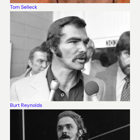
Tom Selleck
Burt Reynolds