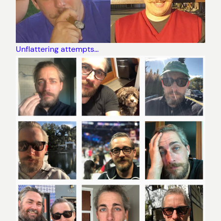
Unflattering attempts…