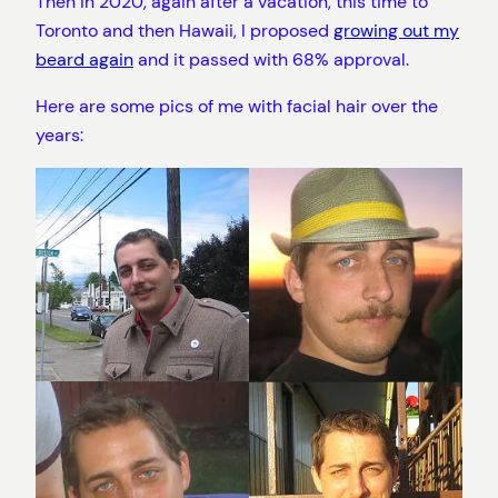
Then in 2020, again after a vacation, this time to
Toronto and then Hawaii, I proposed
growing out my
beard again
and it passed with 68% approval.
Here are some pics of me with facial hair over the
years: