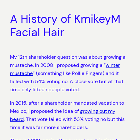
A History of KmikeyM
Facial Hair
My 12th shareholder question was about growing a
mustache. In 2008 I proposed growing a “
winter
mustache
” (something like Rollie Fingers) and it
failed with 54% voting no. A close vote but at that
time only fifteen people voted.
In 2015, after a shareholder mandated vacation to
Mexico, I proposed the idea of
growing out my
beard
. That vote failed with 53% voting no but this
time it was far more shareholders.