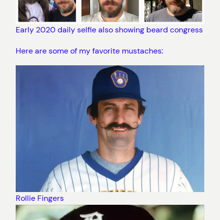
Early 2020 daily selfie also showing beard congress
Here are some of my favorite mustaches:
Rollie Fingers