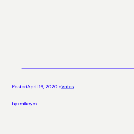
Posted
April 16, 2020
in
Votes
by
kmikeym