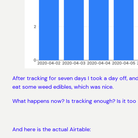
After tracking for seven days I took a day off, and
eat some weed edibles, which was nice.
What happens now? Is tracking enough? Is it too 
And here is the actual Airtable: