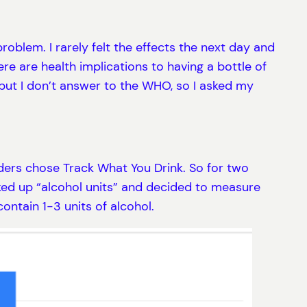
roblem. I rarely felt the effects the next day and
ere are health implications to having a bottle of
 but I don’t answer to the WHO, so I asked my
lders chose Track What You Drink. So for two
ked up “alcohol units” and decided to measure
 contain 1-3 units of alcohol.