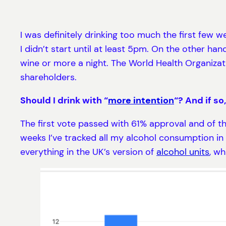
I was definitely drinking too much the first few w
I didn’t start until at least 5pm. On the other han
wine or more a night. The World Health Organizati
shareholders.
Should I drink with “
more intention
“? And if so
The first vote passed with 61% approval and of t
weeks I’ve tracked all my alcohol consumption i
everything in the UK’s version of
alcohol units
, wh