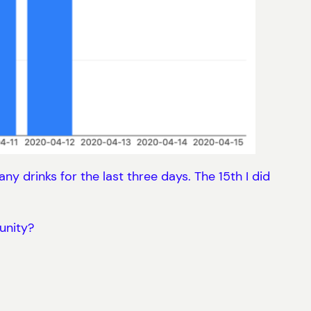
ny drinks for the last three days. The 15th I did
unity?