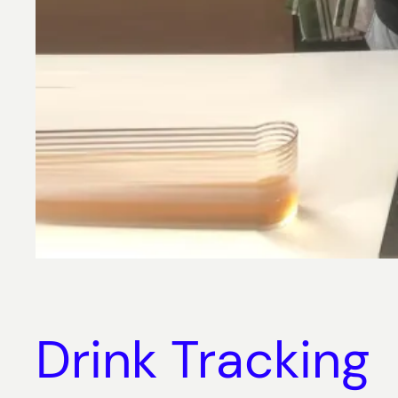
Drink Tracking