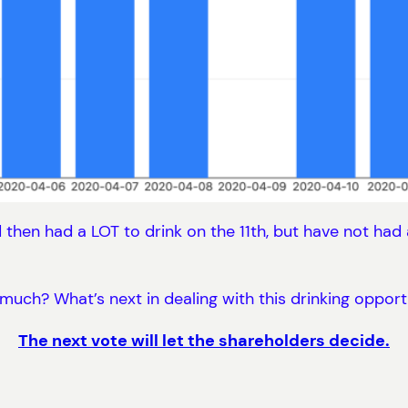
 then had a LOT to drink on the 11th, but have not had a
much? What’s next in dealing with this drinking opport
The next vote will let the shareholders decide.