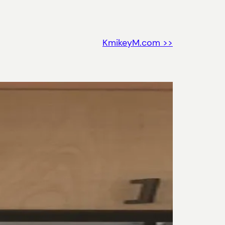
KmikeyM.com >>