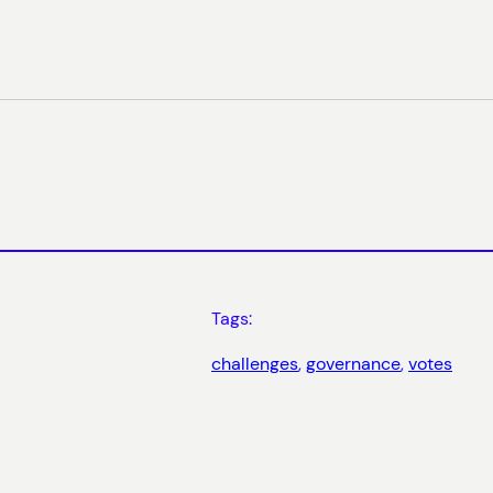
Tags:
challenges
, 
governance
, 
votes