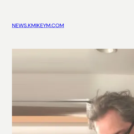
Skip
to
content
NEWS.KMIKEYM.COM