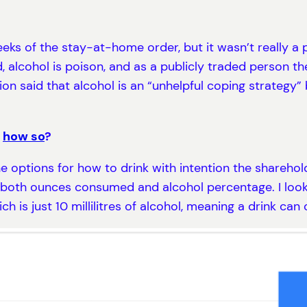
eeks of the stay-at-home order, but it wasn’t really a p
d, alcohol is poison, and as a publicly traded person th
on said that alcohol is an “unhelpful coping strategy”
,
how so
?
he options for how to drink with intention the shareho
n both ounces consumed and alcohol percentage. I loo
ich is just 10 millilitres of alcohol, meaning a drink can