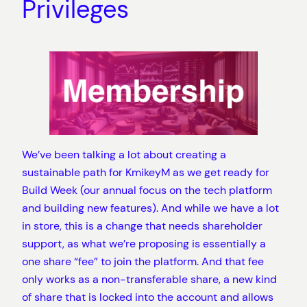
Privileges
We’ve been talking a lot about creating a
sustainable path for KmikeyM as we get ready for
Build Week (our annual focus on the tech platform
and building new features). And while we have a lot
in store, this is a change that needs shareholder
support, as what we’re proposing is essentially a
one share “fee” to join the platform. And that fee
only works as a non-transferable share, a new kind
of share that is locked into the account and allows