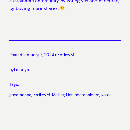
sustainable community by voting yes and of course,
by buying more shares.
Posted
February 7, 2024
in
KmikeyM
by
kmikeym
Tags:
governance
, 
KmikeyM
, 
Mailing List
, 
shareholders
, 
votes