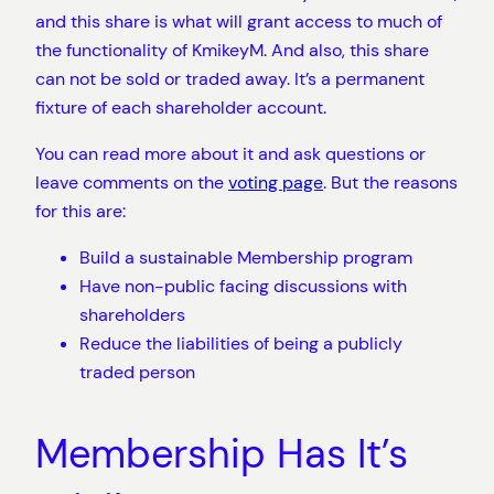
and this share is what will grant access to much of
the functionality of KmikeyM. And also, this share
can not be sold or traded away. It’s a permanent
fixture of each shareholder account.
You can read more about it and ask questions or
leave comments on the
voting page
. But the reasons
for this are:
Build a sustainable Membership program
Have non-public facing discussions with
shareholders
Reduce the liabilities of being a publicly
traded person
Membership Has It’s