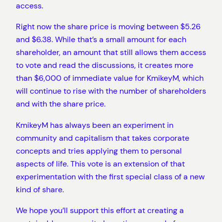
access.
Right now the share price is moving between $5.26
and $6.38. While that’s a small amount for each
shareholder, an amount that still allows them access
to vote and read the discussions, it creates more
than $6,000 of immediate value for KmikeyM, which
will continue to rise with the number of shareholders
and with the share price.
KmikeyM has always been an experiment in
community and capitalism that takes corporate
concepts and tries applying them to personal
aspects of life. This vote is an extension of that
experimentation with the first special class of a new
kind of share.
We hope you’ll support this effort at creating a