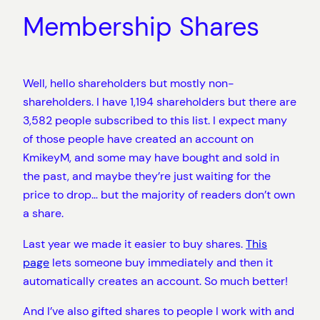
Membership Shares
Well, hello shareholders but mostly non-
shareholders. I have 1,194 shareholders but there are
3,582 people subscribed to this list. I expect many
of those people have created an account on
KmikeyM, and some may have bought and sold in
the past, and maybe they’re just waiting for the
price to drop… but the majority of readers don’t own
a share.
Last year we made it easier to buy shares.
This
page
lets someone buy immediately and then it
automatically creates an account. So much better!
And I’ve also gifted shares to people I work with and