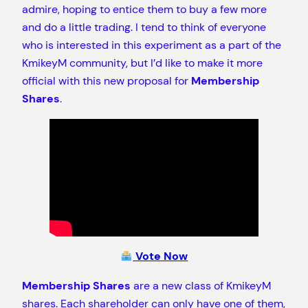
admire, hoping to entice them to buy a few more
and do a little trading. I tend to think of everyone
who is interested in this experiment as a part of the
KmikeyM community, but I’d like to make it more
official with this new proposal for
Membership
Shares
.
Vote Now
Membership Shares
are a new class of KmikeyM
shares. Each shareholder can only have one of them,