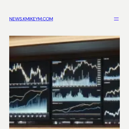
Skip
to
NEWS.KMIKEYM.COM
content