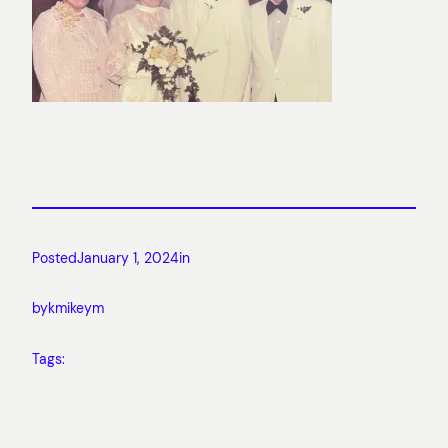
Posted
January 1, 2024
in
by
kmikeym
Tags: