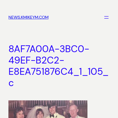
Skip
to
NEWS.KMIKEYM.COM
content
8AF7A00A-3BC0-
49EF-B2C2-
E8EA751876C4_1_105_
c