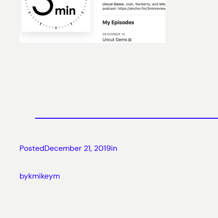
Posted
December 21, 2019
in
by
kmikeym