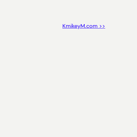
KmikeyM.com >>