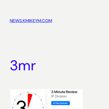
Skip
to
content
NEWS.KMIKEYM.COM
3mr