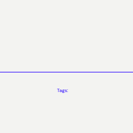
Tags: