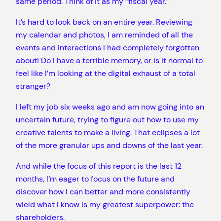
same period. Think of it as my “fiscal year.”
It’s hard to look back on an entire year. Reviewing
my calendar and photos, I am reminded of all the
events and interactions I had completely forgotten
about! Do I have a terrible memory, or is it normal to
feel like I’m looking at the digital exhaust of a total
stranger?
I left my job six weeks ago and am now going into an
uncertain future, trying to figure out how to use my
creative talents to make a living. That eclipses a lot
of the more granular ups and downs of the last year.
And while the focus of this report is the last 12
months, I’m eager to focus on the future and
discover how I can better and more consistently
wield what I know is my greatest superpower: the
shareholders.