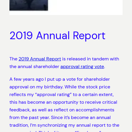
2019 Annual Report
The
2019 Annual Report
is released in tandem with
the annual shareholder
approval rating vote
.
A few years ago I put up a vote for shareholder
approval on my birthday. While the stock price
reflects my “approval rating” to a certain extent,
this has become an opportunity to receive critical
feedback, as well as reflect on accomplishments
from the past year. Since it’s become an annual
tradition, I’m synchronizing my annual report to the