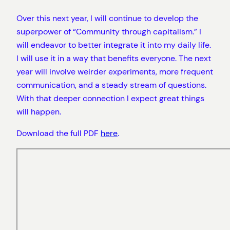
Over this next year, I will continue to develop the
superpower of “Community through capitalism.” I
will endeavor to better integrate it into my daily life.
I will use it in a way that benefits everyone. The next
year will involve weirder experiments, more frequent
communication, and a steady stream of questions.
With that deeper connection I expect great things
will happen.
Download the full PDF
here
.