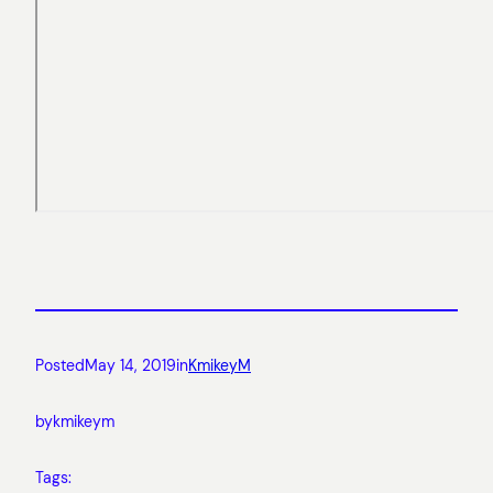
Posted
May 14, 2019
in
KmikeyM
by
kmikeym
Tags: