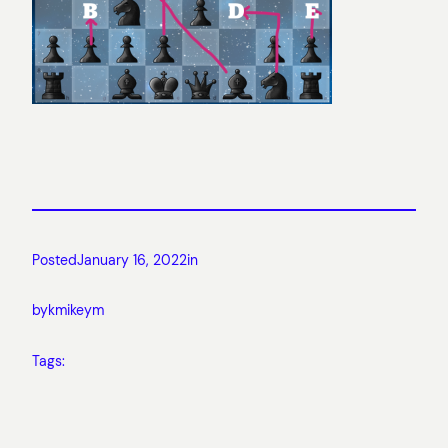
Posted
January 16, 2022
in
by
kmikeym
Tags: