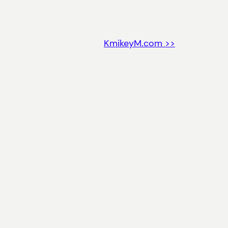
KmikeyM.com >>