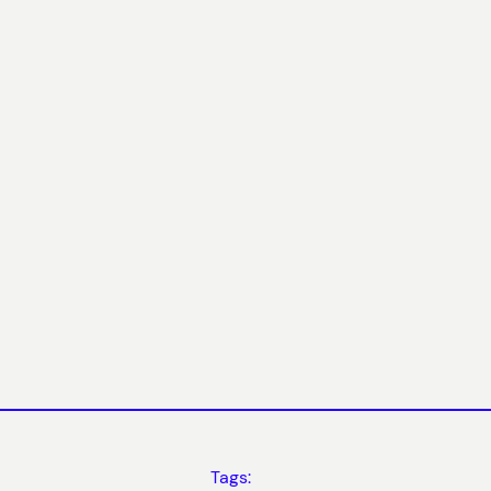
Tags: