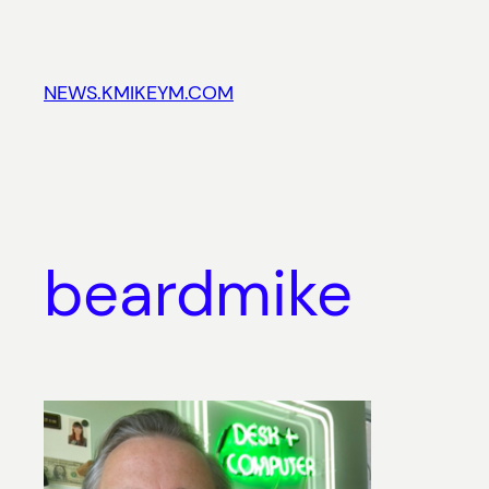
Skip
to
content
NEWS.KMIKEYM.COM
beardmike