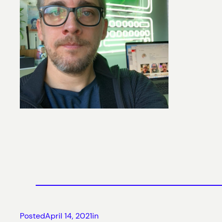
Posted
April 14, 2021
in